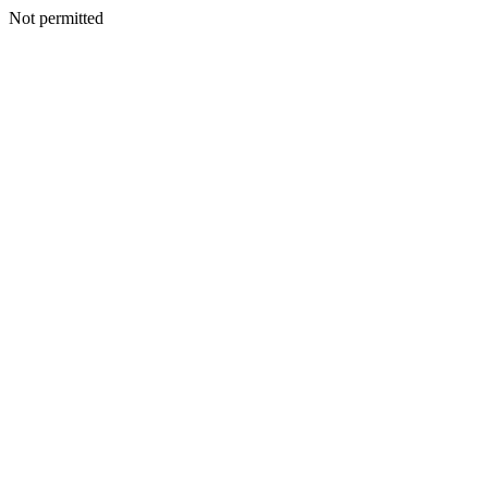
Not permitted