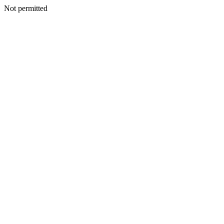
Not permitted